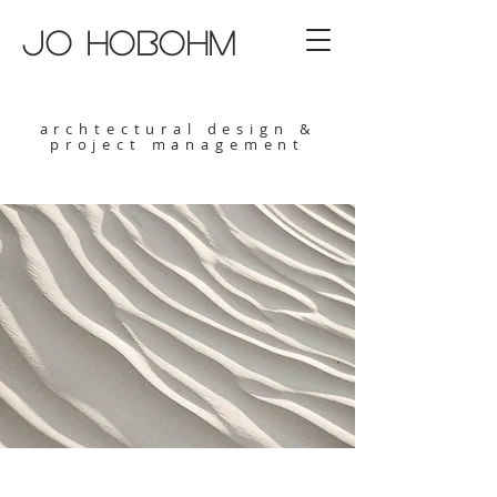
jo hobohm
archtectural design &
project management