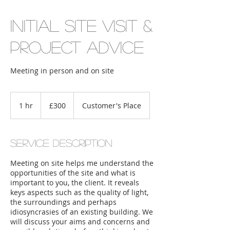
Initial Site Visit &
Project Advice
Meeting in person and on site
300
British
1 hr
1
£300
Customer's Place
pounds
h
Service Description
Meeting on site helps me understand the
opportunities of the site and what is
important to you, the client. It reveals
keys aspects such as the quality of light,
the surroundings and perhaps
idiosyncrasies of an existing building. We
will discuss your aims and concerns and