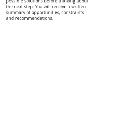
possible solutions before thinking about
the next step. You will receive a written
summary of opportunities, constraints
and recommendations.
join our mailing list
Subscribe Now
© 2025 Jo Hobohm Powered and secured
by
Wix