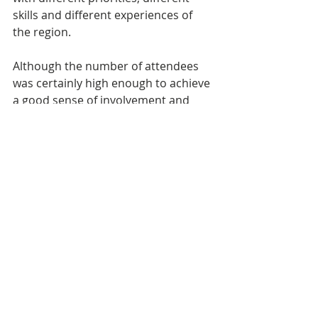
skills and different experiences of 
the region.
Although the number of attendees 
was certainly high enough to achieve 
a good sense of involvement and 
atmosphere it would have been 
gratifying to reach more people. This 
would probably require more 
targeted marketing over a longer 
period than we actually had and 
hopefully some word-of-mouth 
momentum as this was our first 
consultation workshop. The work to 
prepare the presentation was 
extensive and it is a challenge to do 
so whilst remaining neutral on some 
of the content. However, this is vital 