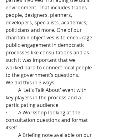
parties involved in shaping the built 
environment. That includes trades 
people, designers, planners, 
developers, specialists, academics, 
politicians and more. One of our 
charitable objectives is to encourage 
public engagement in democratic 
processes like consultations and as 
such it was important that we 
worked hard to connect local people 
to the government’s questions.
We did this in 3 ways
·         A ‘Let’s Talk About’ event with 
key players in the process and a 
participating audience
·         A Workshop looking at the 
consultation questions and format 
itself
·         A Briefing note available on our 