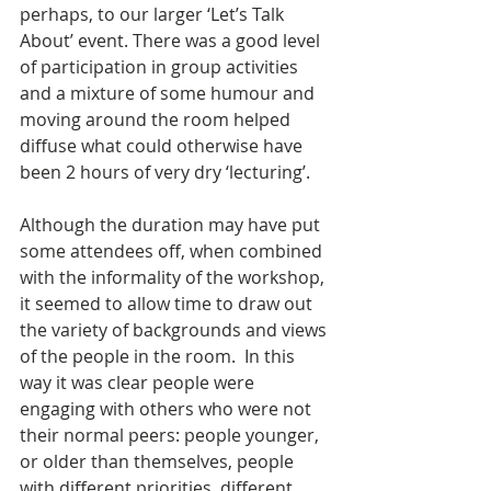
perhaps, to our larger ‘Let’s Talk 
About’ event. There was a good level 
of participation in group activities 
and a mixture of some humour and 
moving around the room helped 
diffuse what could otherwise have 
been 2 hours of very dry ‘lecturing’.
Although the duration may have put 
some attendees off, when combined 
with the informality of the workshop, 
it seemed to allow time to draw out 
the variety of backgrounds and views 
of the people in the room.  In this 
way it was clear people were 
engaging with others who were not 
their normal peers: people younger, 
or older than themselves, people 
with different priorities, different 