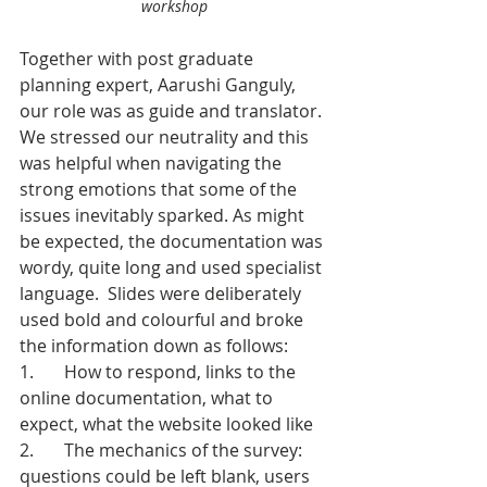
workshop
Together with post graduate 
planning expert, Aarushi Ganguly, 
our role was as guide and translator. 
We stressed our neutrality and this 
was helpful when navigating the 
strong emotions that some of the 
issues inevitably sparked. As might 
be expected, the documentation was 
wordy, quite long and used specialist 
language.  Slides were deliberately 
used bold and colourful and broke 
the information down as follows:
1.       How to respond, links to the 
online documentation, what to 
expect, what the website looked like
2.       The mechanics of the survey: 
questions could be left blank, users 