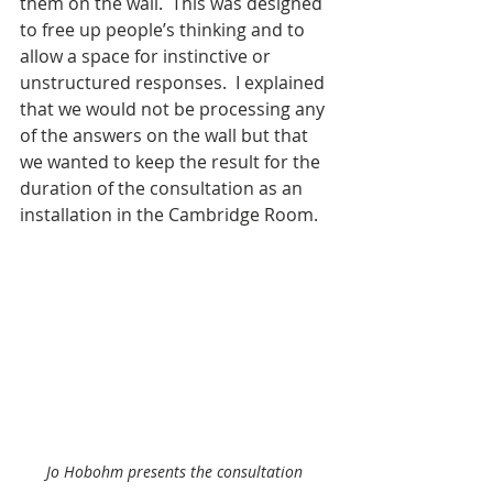
them on the wall.  This was designed 
to free up people’s thinking and to 
allow a space for instinctive or 
unstructured responses.  I explained 
that we would not be processing any 
of the answers on the wall but that 
we wanted to keep the result for the 
duration of the consultation as an 
installation in the Cambridge Room.
Jo Hobohm presents the consultation 