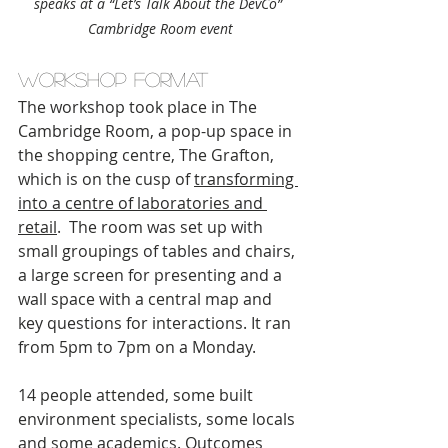
speaks at a “Let’s Talk About the DevCo” 
Cambridge Room event
Workshop format
The workshop took place in The 
Cambridge Room, a pop-up space in 
the shopping centre, The Grafton, 
which is on the cusp of 
transforming 
into a centre of laboratories and 
retail
.  The room was set up with 
small groupings of tables and chairs, 
a large screen for presenting and a 
wall space with a central map and 
key questions for interactions. It ran 
from 5pm to 7pm on a Monday.
14 people attended, some built 
environment specialists, some locals 
and some academics. Outcomes 