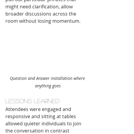
might need clarification, allow 
broader discussions across the 
room without losing momentum.
Question and Answer installation where 
anything goes
Lessons learned
Attendees were engaged and 
responsive and sitting at tables 
allowed quieter individuals to join 
the conversation in contrast 