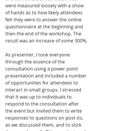
were measured loosely with a show 
of hands as to how likely attendees 
felt they were to answer the online 
questionnaire at the beginning and 
then the end of the workshop. The 
result was an increase of some 300%.
As presenter, I took everyone 
through the essence of the 
consultation using a power point 
presentation and included a number 
of opportunities for attendees to 
interact in small groups. I stressed 
that it was up to individuals to 
respond to the consultation after 
the event but invited them to write 
responses to questions on post-its, 
as we discussed them, and to stick 