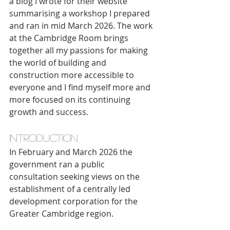
a blog I wrote for their website 
summarising a workshop I prepared 
and ran in mid March 2026. The work 
at the Cambridge Room brings 
together all my passions for making 
the world of building and 
construction more accessible to 
everyone and I find myself more and 
more focused on its continuing 
growth and success.
Introduction
In February and March 2026 the 
government ran a public 
consultation seeking views on the 
establishment of a centrally led 
development corporation for the 
Greater Cambridge region.