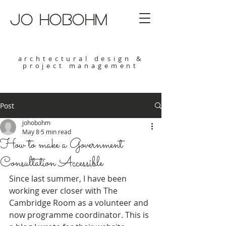
jo hobohm
archtectural design &
project management
Post
johobohm
May 8
5 min read
How to make a Government
Consultation Accessible
Since last summer, I have been 
working ever closer with The 
Cambridge Room as a volunteer and 
now programme coordinator. This is 