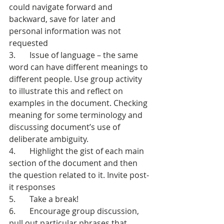
could navigate forward and 
backward, save for later and 
personal information was not 
requested
3.       Issue of language – the same 
word can have different meanings to 
different people. Use group activity 
to illustrate this and reflect on 
examples in the document. Checking 
meaning for some terminology and 
discussing document’s use of 
deliberate ambiguity.
4.       Highlight the gist of each main 
section of the document and then 
the question related to it. Invite post-
it responses
5.       Take a break!
6.       Encourage group discussion, 
pull out particular phrases that 