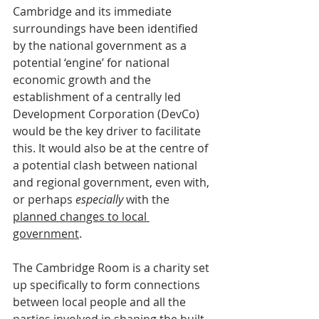
Cambridge and its immediate 
surroundings have been identified 
by the national government as a 
potential ‘engine’ for national 
economic growth and the 
establishment of a centrally led 
Development Corporation (DevCo) 
would be the key driver to facilitate 
this. It would also be at the centre of 
a potential clash between national 
and regional government, even with, 
or perhaps 
especially
 with the 
planned changes to local 
government
.
The Cambridge Room is a charity set 
up specifically to form connections 
between local people and all the 