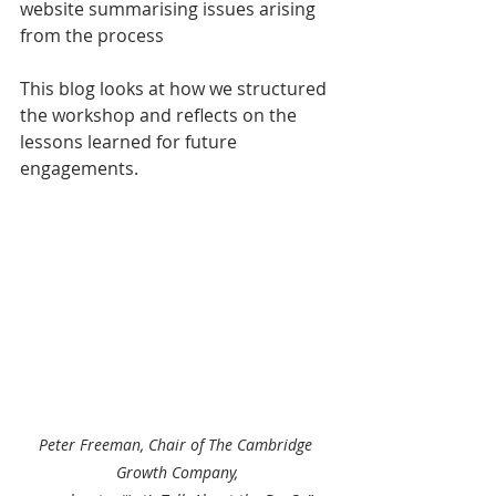
website summarising issues arising 
from the process
This blog looks at how we structured 
the workshop and reflects on the 
lessons learned for future 
engagements.
Peter Freeman, Chair of The Cambridge 
Growth Company,