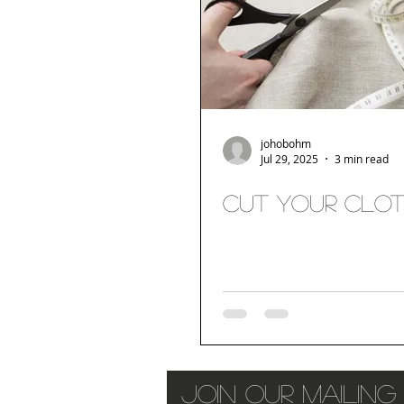
johobohm
Jul 29, 2025
3 min read
Cut your clo
join our mailing 