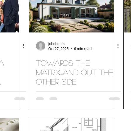
johobohm
Oct 27, 2025
6 min read
a
Towards the
Matrix...and out the
other side