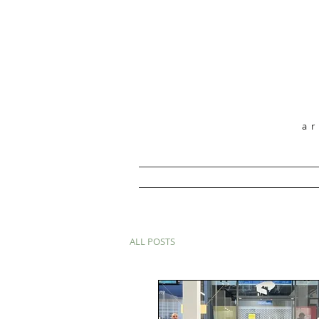
a
ALL POSTS