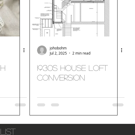
johobohm
Jul 2, 2025
2 min read
th
1930s House Loft
Conversion
list