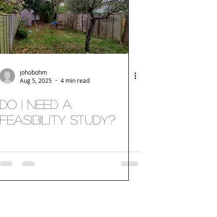
johobohm
Aug 5, 2025
4 min read
Do I need a
Feasibility Study?