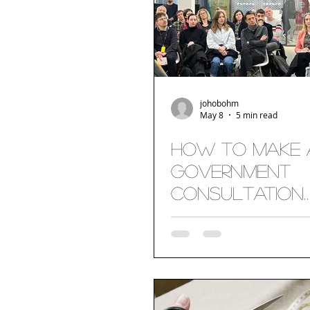
johobohm
May 8
5 min read
How to make 
Government
Consultation
Accessible