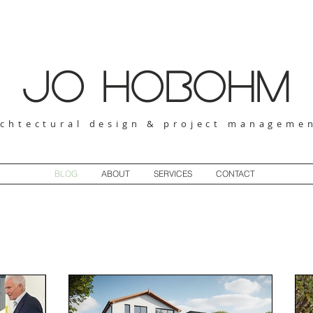
jo hobohm
rchtectural design & project manageme
BLOG
ABOUT
SERVICES
CONTACT